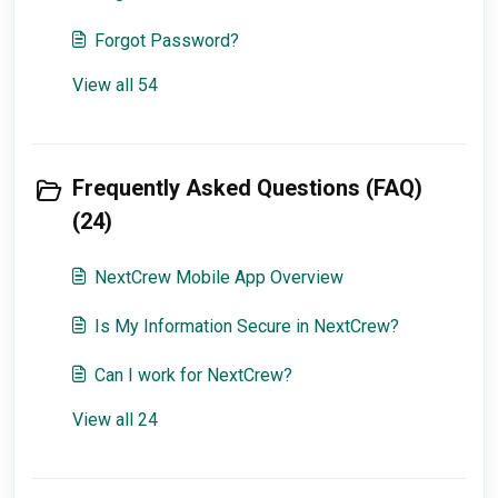
Forgot Password?
View all 54
Frequently Asked Questions (FAQ)
(24)
NextCrew Mobile App Overview
Is My Information Secure in NextCrew?
Can I work for NextCrew?
View all 24