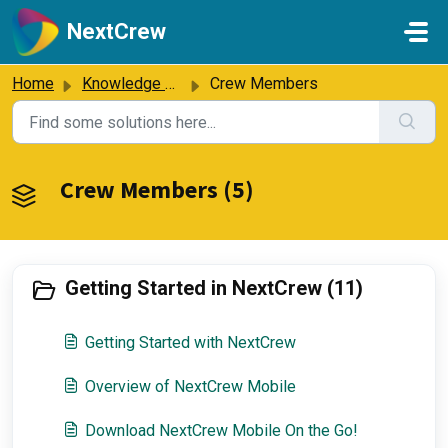
Skip to main content
NextCrew
Home
Knowledge base
Crew Members
Crew Members (5)
Getting Started in NextCrew (11)
Getting Started with NextCrew
Overview of NextCrew Mobile
Download NextCrew Mobile On the Go!