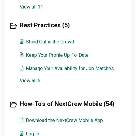
View all 11
Best Practices (5)
Stand Out in the Crowd
Keep Your Profile Up-To-Date
Manage Your Availability for Job Matches
View all 5
How-To's of NextCrew Mobile (54)
Download the NextCrew Mobile App
Log In