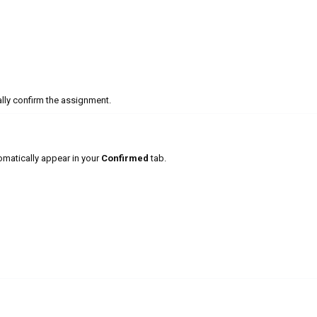
lly confirm the assignment.
matically appear in your
Confirmed
tab.