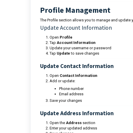
Profile Management
The Profile section allows you to manage and update y
Update Account Information
Open
Profile
Tap
Account Information
Update your username or password
Tap
Update
to save changes
Update Contact Information
Open
Contact Information
Add or update:
Phone number
Email address
Save your changes
Update Address Information
Open the
Address
section
Enter your updated address