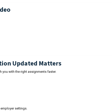
ideo
tion Updated Matters
 you with the right assignments faster.
employer settings.