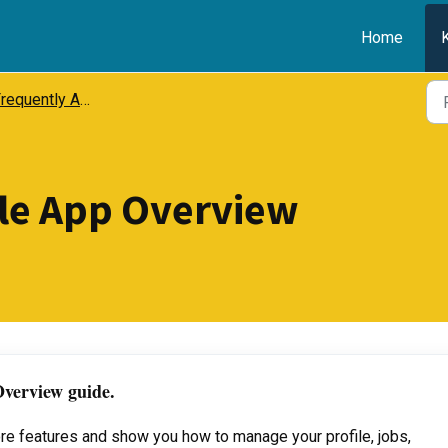
Home
equently Asked Questions (FAQ)
le App Overview
verview guide.
core features and show you how to manage your profile, jobs,