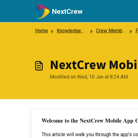
Skip to main content
NextCrew
Home
Knowledge base
Crew Members
Fr
NextCrew Mobi
Modified on Wed, 10 Jun at 8:24 AM
Welcome to the NextCrew Mobile App
O
This article will walk you through the app's 