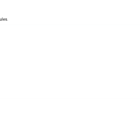
ules.