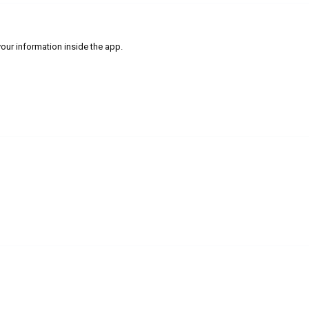
our information inside the app.