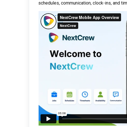
schedules, communication, clock-ins, and tim