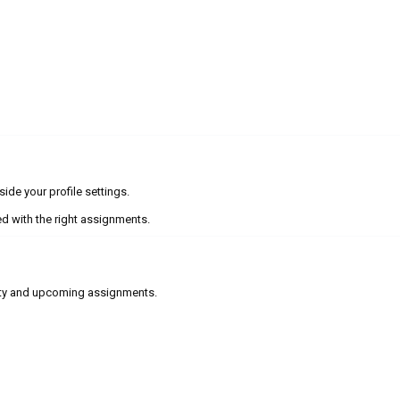
ide your profile settings.
d with the right assignments.
lity and upcoming assignments.