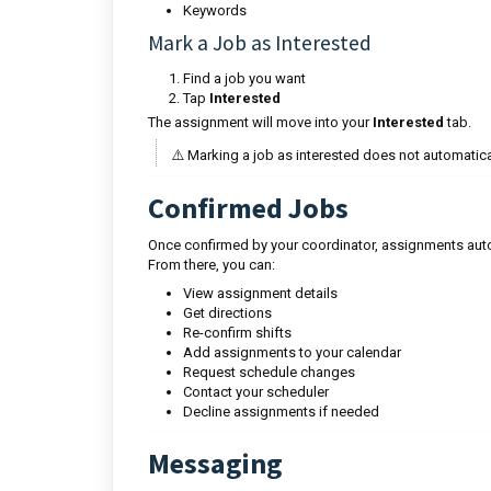
Keywords
Mark a Job as Interested
Find a job you want
Tap
Interested
The assignment will move into your
Interested
tab.
⚠️ Marking a job as interested does not automatica
Confirmed Jobs
Once confirmed by your coordinator, assignments auto
From there, you can:
View assignment details
Get directions
Re-confirm shifts
Add assignments to your calendar
Request schedule changes
Contact your scheduler
Decline assignments if needed
Messaging