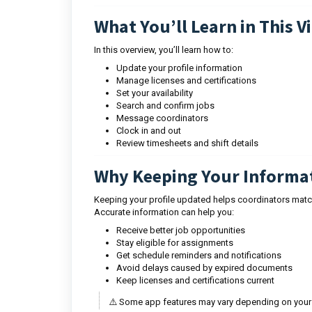
What You’ll Learn in This V
In this overview, you’ll learn how to:
Update your profile information
Manage licenses and certifications
Set your availability
Search and confirm jobs
Message coordinators
Clock in and out
Review timesheets and shift details
Why Keeping Your Informa
Keeping your profile updated helps coordinators match
Accurate information can help you:
Receive better job opportunities
Stay eligible for assignments
Get schedule reminders and notifications
Avoid delays caused by expired documents
Keep licenses and certifications current
⚠️ Some app features may vary depending on your 