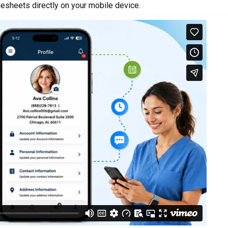
esheets directly on your mobile device.