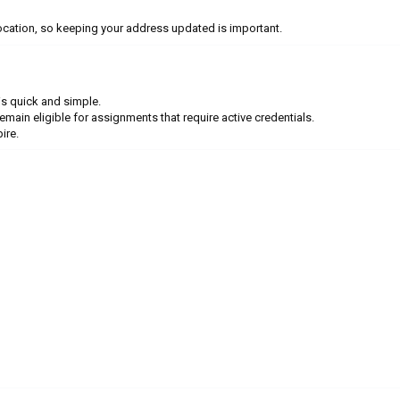
cation, so keeping your address updated is important.
is quick and simple.
in eligible for assignments that require active credentials.
ire.