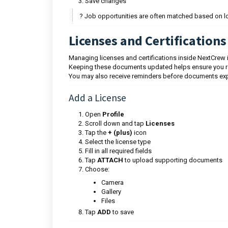
Save changes
? Job opportunities are often matched based on lo
Licenses and Certifications
Managing licenses and certifications inside NextCrew 
Keeping these documents updated helps ensure you rema
You may also receive reminders before documents exp
Add a License
Open
Profile
Scroll down and tap
Licenses
Tap the
+ (plus)
icon
Select the license type
Fill in all required fields
Tap
ATTACH
to upload supporting documents
Choose:
Camera
Gallery
Files
Tap
ADD
to save