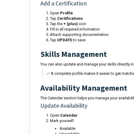
Add a Certification
Open
Profile
Tap
Certifications
Tap the
+ (plus)
icon
Fill in all required information
Attach supporting documentation
Tap
UPDATE
to save
Skills Management
You can also update and manage your skills directly ins
✅ A complete profile makes it easier to get matche
Availability Management
The Calendar section helps you manage your availabi
Update Availability
Open
Calendar
Mark yourself:
Available
Unavailable