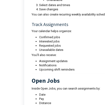
Select dates and times
Save changes
You can also create recurring weekly availability sched
Track Assignments
Your calendar helps organize:
Confirmed jobs
Interested jobs
Requested jobs
Unavailable dates
You’ll also receive:
Assignment updates
Notifications
Upcoming shift reminders
Open Jobs
Inside Open Jobs, you can search assignments by:
Date
Pay
Distance