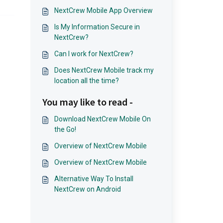
NextCrew Mobile App Overview
Is My Information Secure in
NextCrew?
Can I work for NextCrew?
Does NextCrew Mobile track my
location all the time?
You may like to read -
Download NextCrew Mobile On
the Go!
Overview of NextCrew Mobile
Overview of NextCrew Mobile
Alternative Way To Install
NextCrew on Android