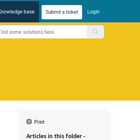
Knowledge base
Login
Submit a ticket
Print
Articles in this folder -