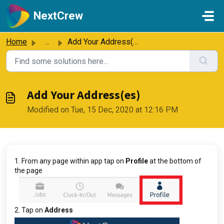
Skip to main content
NextCrew
Home
...
Add Your Address(es)
Add Your Address(es)
Modified on Tue, 15 Dec, 2020 at 12:16 PM
1. From any page within app tap on
Profile
at the bottom of
the page
2. Tap on
Address