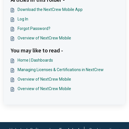
Download the NextCrew Mobile App
Log In
Forgot Password?
Overview of NextCrew Mobile
You may like to read -
Home | Dashboards
Managing Licenses & Certifications in NextCrew
Overview of NextCrew Mobile
Overview of NextCrew Mobile