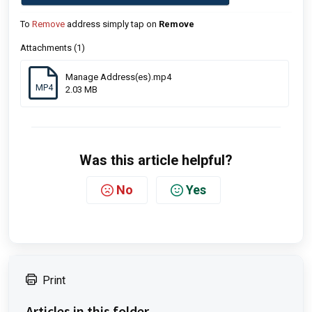
To
Remove
address simply tap on
Remove
Attachments (1)
Manage Address(es).mp4
MP4
2.03 MB
Was this article helpful?
No
Yes
Print
Articles in this folder -