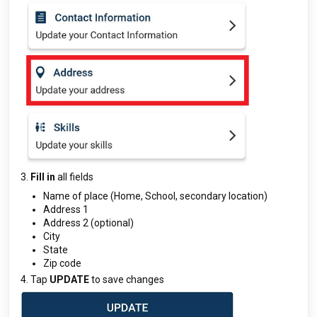
3.
Fill in
all fields
Name of place (Home, School, secondary location)
Address 1
Address 2 (optional)
City
State
Zip code
4. Tap
UPDATE
to save changes